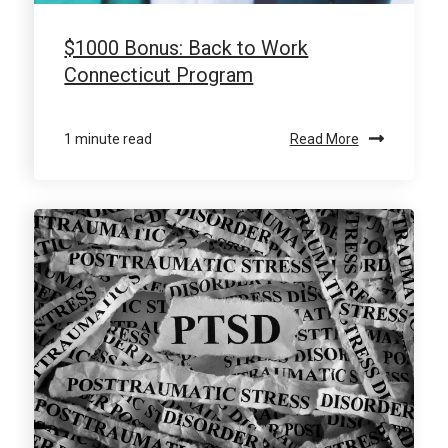
$1000 Bonus: Back to Work
Connecticut Program
1 minute read
Read More