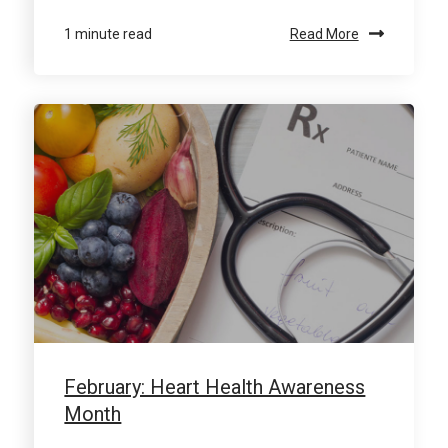
1 minute read
Read More
February: Heart Health Awareness
Month