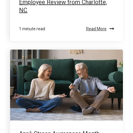
Employee Review from Charlotte,
NC
1 minute read
Read More