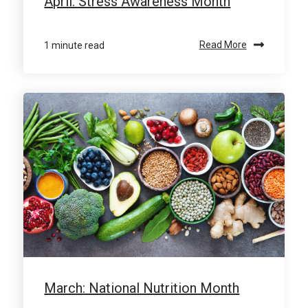
April: Stress Awareness Month
1 minute read
Read More
March: National Nutrition Month