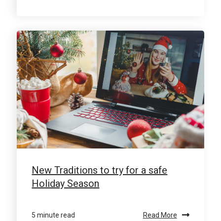
New Traditions to try for a safe
Holiday Season
5 minute read
Read More