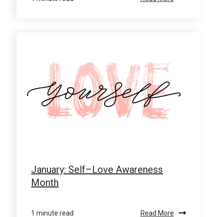
January: Self–Love Awareness
Month
1 minute read
Read More