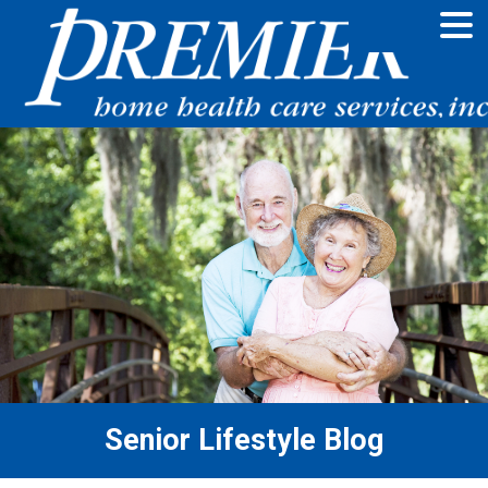
Senior Lifestyle Blog