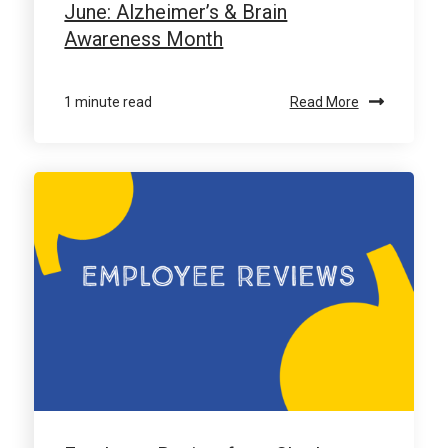
June: Alzheimer’s & Brain
Awareness Month
1 minute read
Read More