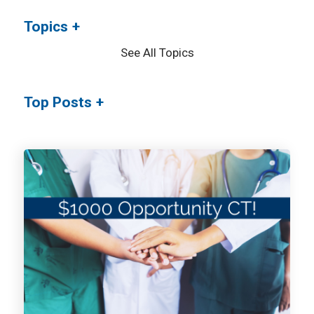
Topics
See All Topics
Top Posts