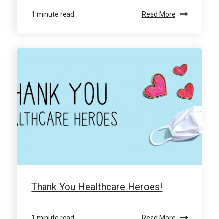
1 minute read
Read More
Thank You Healthcare Heroes!
1 minute read
Read More