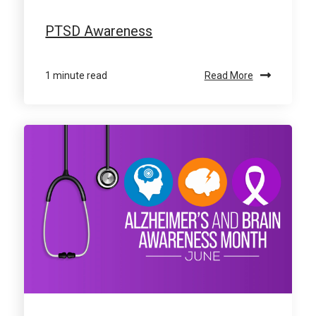
PTSD Awareness
1 minute read
Read More