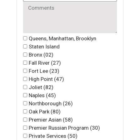
Queens, Manhattan, Brooklyn
Staten Island
Bronx (02)
Fall River (27)
Fort Lee (23)
High Point (47)
Joliet (82)
Naples (45)
Northborough (26)
Oak Park (80)
Premier Asian (58)
Premier Russian Program (30)
Private Services (50)