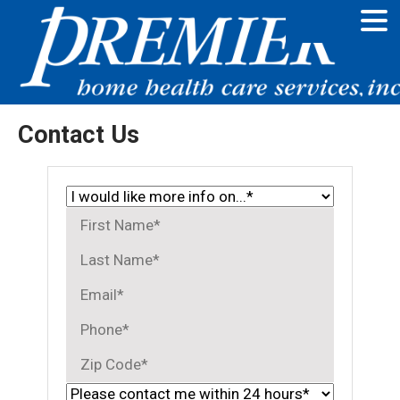
Contact Us