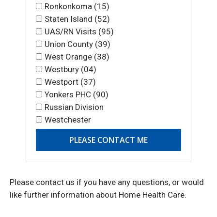
Ronkonkoma (15)
Staten Island (52)
UAS/RN Visits (95)
Union County (39)
West Orange (38)
Westbury (04)
Westport (37)
Yonkers PHC (90)
Russian Division
Westchester
Please contact us if you have any questions, or would
like further information about Home Health Care.