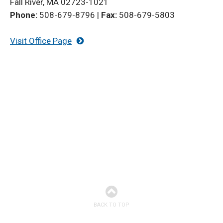
Fall River, MA 02723-1021
Phone:
508-679-8796
|
Fax:
508-679-5803
Visit Office Page
BACK TO TOP