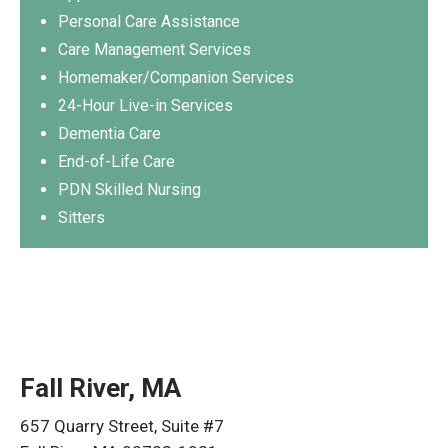
Personal Care Assistance
Care Management Services
Homemaker/Companion Services
24-Hour Live-in Services
Dementia Care
End-of-Life Care
PDN Skilled Nursing
Sitters
Fall River, MA
657 Quarry Street, Suite #7