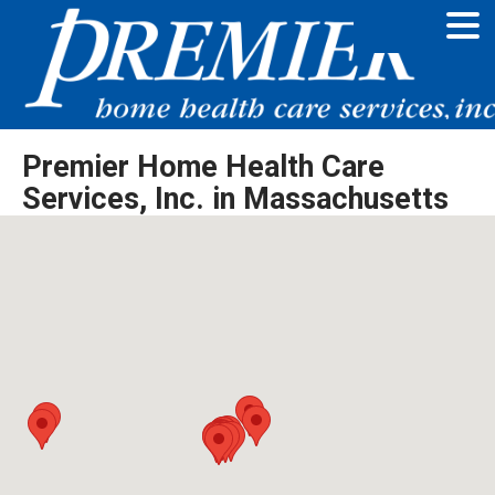
Premier Home Health Care
Services, Inc. in Massachusetts