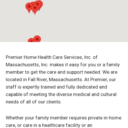
Premier Home Health Care Services, Inc. of
Massachusetts, Inc. makes it easy for you or a family
member to get the care and support needed. We are
located in Fall River, Massachusetts. At Premier, our
staff is expertly trained and fully dedicated and
capable of meeting the diverse medical and cultural
needs of all of our clients.
Whether your family member requires private in-home
care, or care in a healthcare facility or an