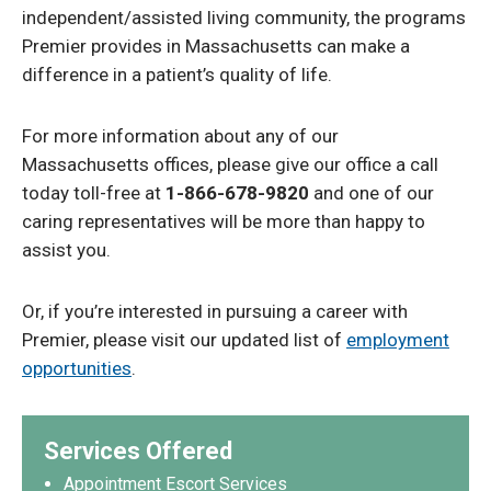
independent/assisted living community, the programs
Premier provides in Massachusetts can make a
difference in a patient’s quality of life.
For more information about any of our
Massachusetts offices, please give our office a call
today toll-free at
1-866-678-9820
and one of our
caring representatives will be more than happy to
assist you.
Or, if you’re interested in pursuing a career with
Premier, please visit our updated list of
employment
opportunities
.
Services Offered
Appointment Escort Services