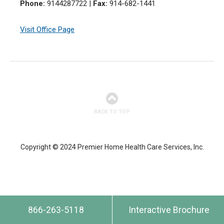
Phone:
9144287722
|
Fax:
914-682-1441
Visit Office Page
BACK TO TOP
Copyright © 2024 Premier Home Health Care Services, Inc.
866-263-5118
Interactive Brochure