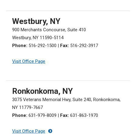
Westbury, NY
900 Merchants Concourse, Suite 410
Westbury, NY 11590-5114
Phone:
516-292-1500
|
Fax:
516-292-3917
Visit Office Page
Ronkonkoma, NY
3075 Veterans Memorial Hwy, Suite 240, Ronkonkoma,
NY 11779-7667
Phone:
631-979-8009
|
Fax:
631-863-1970
Visit Office Page