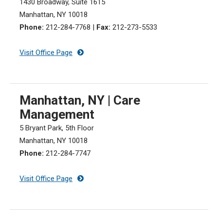
1430 Broadway, Suite 1615
Manhattan, NY 10018
Phone:
212-284-7768
|
Fax:
212-273-5533
Visit Office Page
Manhattan, NY | Care
Management
5 Bryant Park, 5th Floor
Manhattan, NY 10018
Phone:
212-284-7747
Visit Office Page