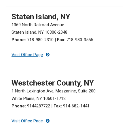
Staten Island, NY
1369 North Railroad Avenue
Staten Island, NY 10306-2348
Phone:
718-980-2310
|
Fax:
718-980-3555
Visit Office Page
Westchester County, NY
1 North Lexington Ave, Mezzanine, Suite 200
White Plains, NY 10601-1712
Phone:
9144287722
|
Fax:
914-682-1441
Visit Office Page