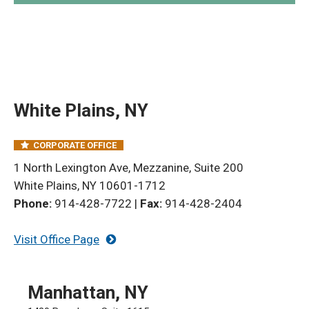
White Plains, NY
CORPORATE OFFICE
1 North Lexington Ave, Mezzanine, Suite 200
White Plains, NY 10601-1712
Phone:
914-428-7722
|
Fax:
914-428-2404
Visit Office Page
Manhattan, NY