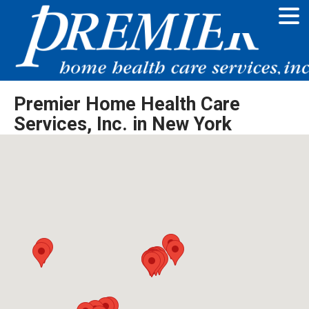
Premier Home Health Care
Services, Inc. in New York