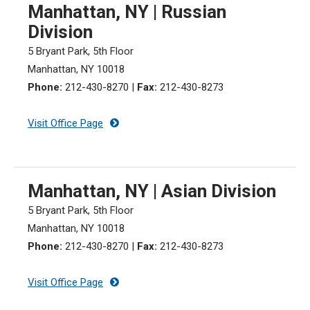
Manhattan, NY | Russian
Division
5 Bryant Park, 5th Floor
Manhattan, NY 10018
Phone:
212-430-8270 |
Fax:
212-430-8273
Visit Office Page
Manhattan, NY | Asian Division
5 Bryant Park, 5th Floor
Manhattan, NY 10018
Phone:
212-430-8270 |
Fax:
212-430-8273
Visit Office Page