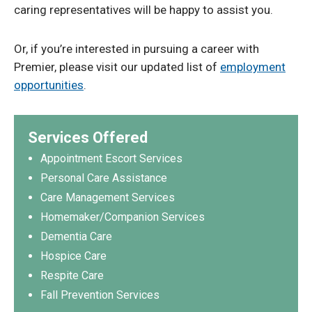
caring representatives will be happy to assist you.
Or, if you’re interested in pursuing a career with
Premier, please visit our updated list of
employment
opportunities
.
Services Offered
Appointment Escort Services
Personal Care Assistance
Care Management Services
Homemaker/Companion Services
Dementia Care
Hospice Care
Respite Care
Fall Prevention Services