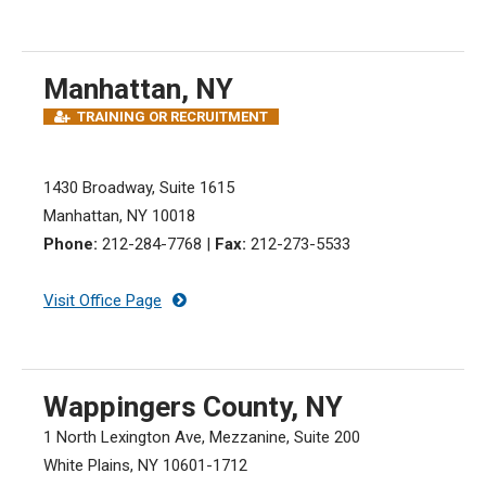
Manhattan, NY
TRAINING OR RECRUITMENT
1430 Broadway, Suite 1615
Manhattan, NY 10018
Phone:
212-284-7768
|
Fax:
212-273-5533
Visit Office Page
Wappingers County, NY
1 North Lexington Ave, Mezzanine, Suite 200
White Plains, NY 10601-1712