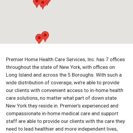
Premier Home Health Care Services, Inc. has 7 offices
throughout the state of New York, with offices on
Long Island and across the 5 Boroughs. With such a
wide distribution of coverage, we’re able to provide
our clients with convenient access to in-home health
care solutions, no matter what part of down state
New York they reside in. Premier’s experienced and
compassionate in-home medical care and support
staff are able to provide our clients with the care they
need to lead healthier and more independent lives,