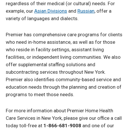
regardless of their medical (or cultural) needs. For
example, our
Asian Divisions
and
Russian
, offer a
variety of languages and dialects.
Premier has comprehensive care programs for clients
who need in-home assistance, as well as for those
who reside in facility settings, assistant living
facilities, or independent living communities. We also
offer supplemental staffing solutions and
subcontracting services throughout New York.
Premier also identifies community-based service and
education needs through the planning and creation of
programs to meet those needs.
For more information about Premier Home Health
Care Services in New York, please give our office a call
today toll-free at
1-866-681-9008
and one of our